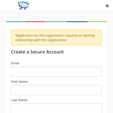
Registration for this organization requires an existing
relationship with this organization.
Create a Secure Account
Email
First Name
Last Name