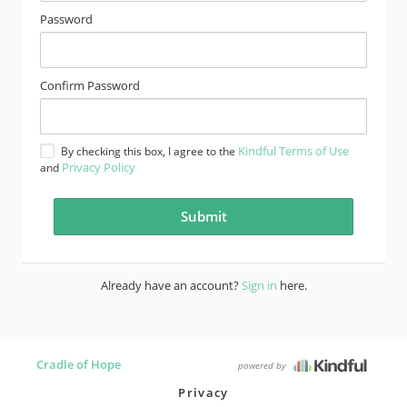
Password
Confirm Password
Kindful Terms of Use
By checking this box, I agree to the
Privacy Policy
and
Already have an account?
Sign in
here.
Cradle of Hope
powered by
Privacy